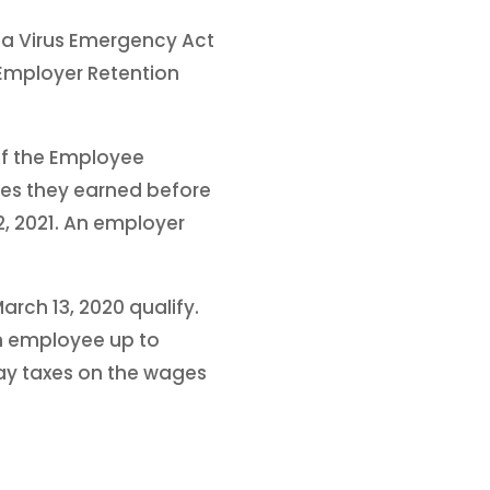
na Virus Emergency Act
Employer Retention
of the Employee
ges they earned before
2, 2021. An employer
rch 13, 2020 qualify.
h employee up to
pay taxes on the wages