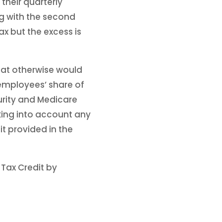
their quarterly
ng with the second
ax but the excess is
at otherwise would
 employees’ share of
urity and Medicare
aking into account any
it provided in the
Tax Credit by