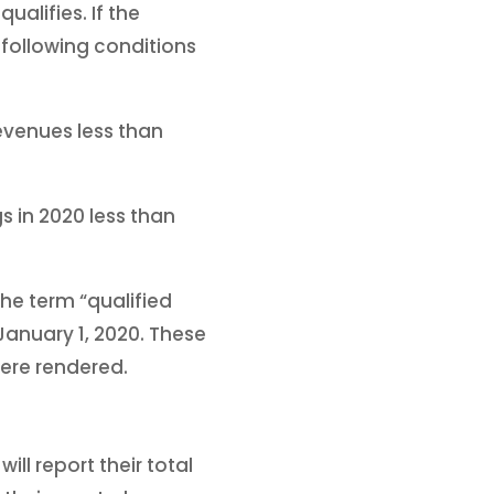
ualifies. If the
following conditions
evenues less than
 in 2020 less than
the term “qualified
anuary 1, 2020. These
were rendered.
ll report their total