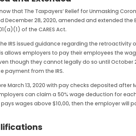
know that The Taxpayers’ Relief for Unmasking Coro
ted December 28, 2020, amended and extended the 
01(a)(1) of the CARES Act.
he IRS issued guidance regarding the retroactivity 
his allows employers to pay their employees the wa
 even though they cannot legally do so until October 
e payment from the IRS.
 March 13, 2020 with pay checks deposited after Ma
employers can claim a 50% wage deduction for eac
r pays wages above $10,00, then the employer will 
fications