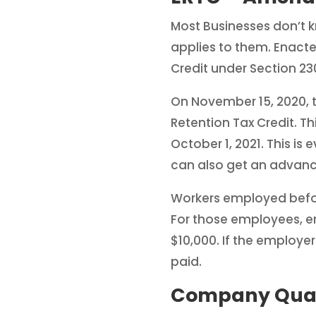
Most Businesses don’t 
applies to them. Enac
Credit under Section 23
On November 15, 2020, t
Retention Tax Credit. T
October 1, 2021. This is
can also get an advanc
Workers employed before
For those employees, 
$10,000. If the employe
paid.
Company Quali