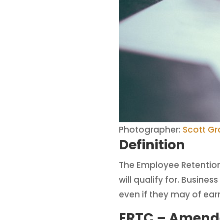
Photographer:
Scott G
Definition
The Employee Retention 
will qualify for. Busin
even if they may of ear
ERTC – Amend