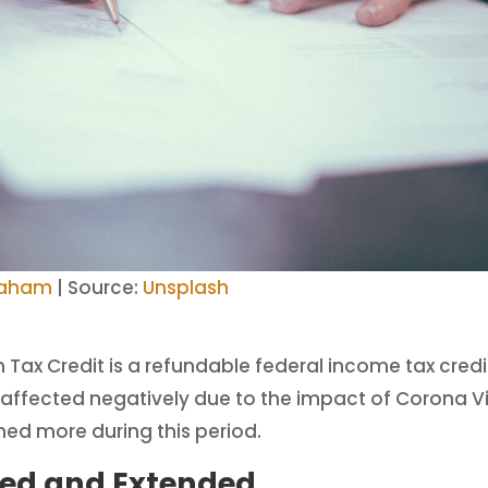
raham
| Source:
Unsplash
Tax Credit is a refundable federal income tax cred
ess affected negatively due to the impact of Corona 
ned more during this period.
ed and Extended