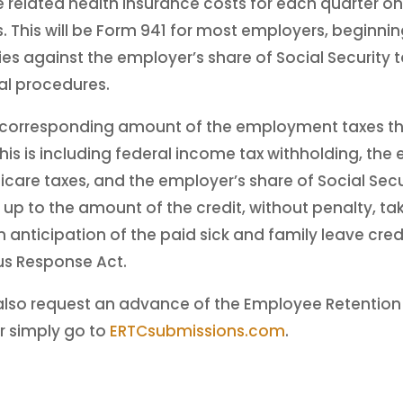
 related health insurance costs for each quarter on 
 This will be Form 941 for most employers, beginni
ies against the employer’s share of Social Security t
al procedures.
 corresponding amount of the employment taxes th
is is including federal income tax withholding, the
icare taxes, and the employer’s share of Social Sec
, up to the amount of the credit, without penalty, t
n anticipation of the paid sick and family leave cred
rus Response Act.
also request an advance of the Employee Retention 
r simply go to
ERTCsubmissions.com
.