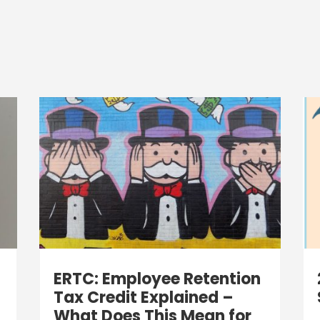
ERTC: Employee Retention
Tax Credit Explained –
What Does This Mean for