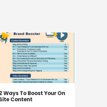
2 Ways To Boost Your On
Site Content