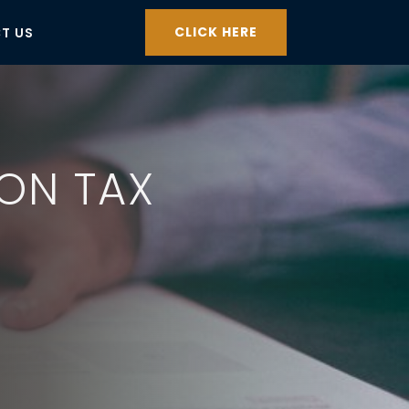
CLICK HERE
T US
ION TAX