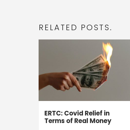
RELATED POSTS.
ERTC: Covid Relief in
Terms of Real Money