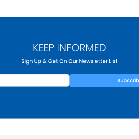
KEEP INFORMED
Sign Up & Get On Our Newsletter List
Subscri