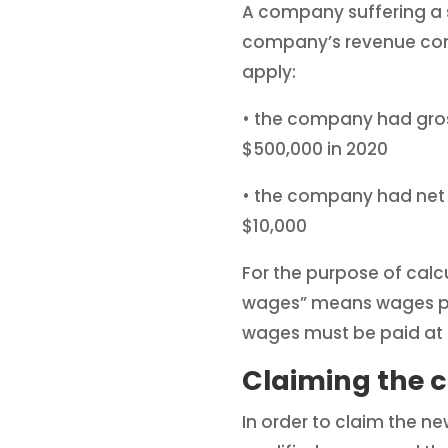
A company suffering a si
company’s revenue come
apply:
• the company had gross
$500,000 in 2020
• the company had net e
$10,000
For the purpose of calcu
wages” means wages pai
wages must be paid at l
Claiming the c
In order to claim the ne