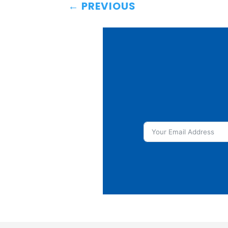
←
PREVIOUS