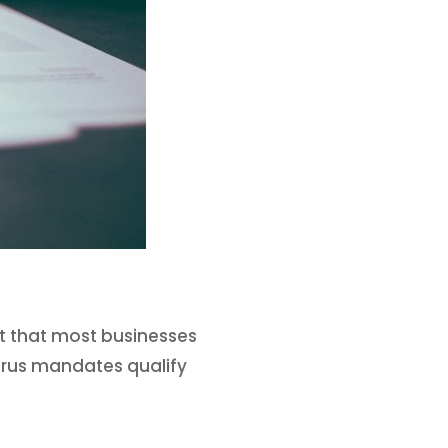
it that most businesses
Virus mandates qualify