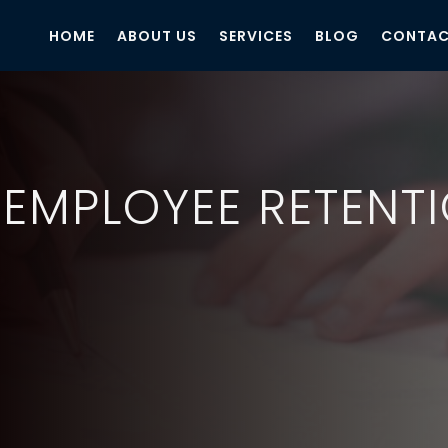
HOME
ABOUT US
SERVICES
BLOG
CONTAC
 EMPLOYEE RETENT