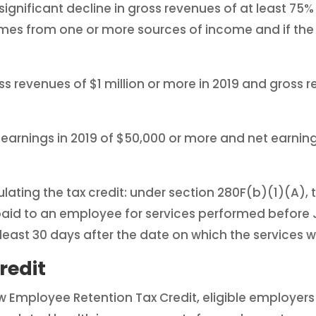
gnificant decline in gross revenues of at least 75% q
s from one or more sources of income and if the 
 revenues of $1 million or more in 2019 and gross r
arnings in 2019 of $50,000 or more and net earnings
lating the tax credit: under section 280F(b)(1)(A), 
d to an employee for services performed before J
east 30 days after the date on which the services 
redit
w Employee Retention Tax Credit, eligible employers wi