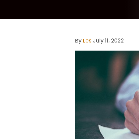
By
Les
July 11, 2022