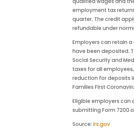
qualified wages and the
employment tax returns.
quarter. The credit appl
refundable under norm
Employers can retain a
have been deposited. Th
Social Security and Med
taxes for all employees
reduction for deposits i
Families First Coronavi
Eligible employers can 
submitting Form 7200 o
Source:
irs.gov