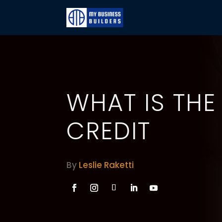
WHAT IS THE
CREDIT
By
Leslie Raketti