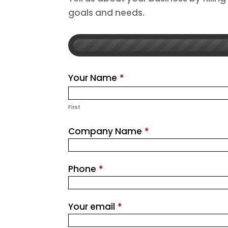
goals and needs.
Your Name
*
First
Company Name
*
Phone
*
Your email
*