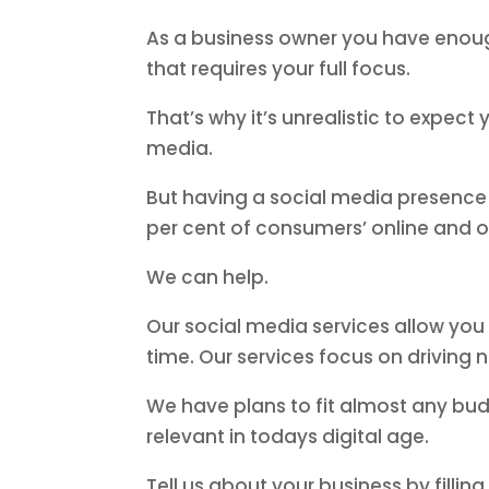
As a business owner you have enough
that requires your full focus.
That’s why it’s unrealistic to expec
media.
But having a social media presence 
per cent of consumers’ online and o
We can help.
Our social media services allow yo
time. Our services focus on driving 
We have plans to fit almost any bud
relevant in todays digital age.
Tell us about your business by fillin