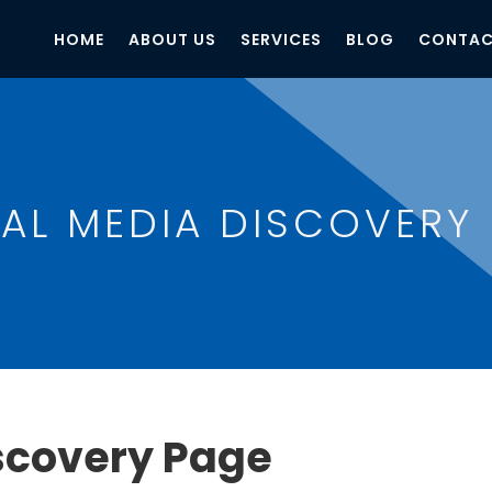
HOME
ABOUT US
SERVICES
BLOG
CONTAC
AL MEDIA DISCOVERY
scovery Page