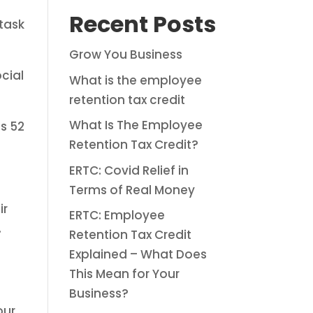
Recent Posts
 task
Grow You Business
cial
What is the employee
retention tax credit
What Is The Employee
s 52
Retention Tax Credit?
ERTC: Covid Relief in
Terms of Real Money
ir
ERTC: Employee
.
Retention Tax Credit
Explained – What Does
This Mean for Your
Business?
our