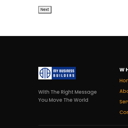
W
Ho
Abo
With The Right Message
You Move The World
Ser
Con