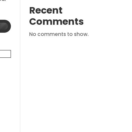
Recent
Comments
No comments to show.