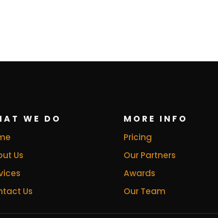
HAT WE DO
MORE INFO
me
Pricing
ut Us
Our Partners
vices
Awards
tact Us
Our Team