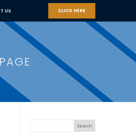
CLICK HERE
T US
 PAGE
Search