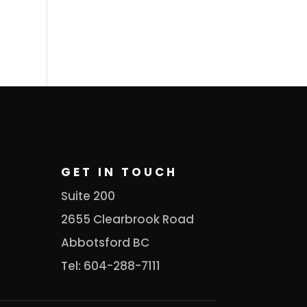
GET IN TOUCH
Suite 200
2655 Clearbrook Road
Abbotsford BC
Tel: 604-288-7111