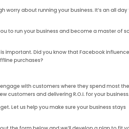
 worry about running your business. It’s an all day
t you to run your business and become a master of so
is important. Did you know that Facebook influence
ffline purchases?
u engage with customers where they spend most the
new customers and delivering R.O.I. for your business
get. Let us help you make sure your business stays
g out the form below and we’ll develop a plan to fit y