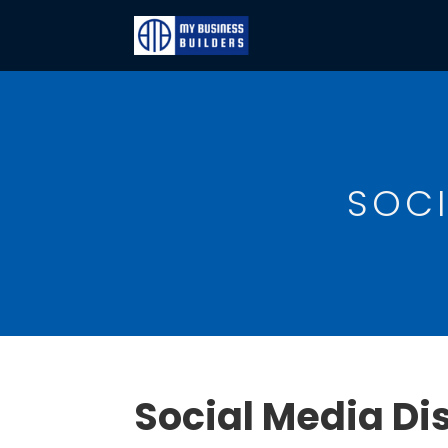
SOCI
Social Media Di