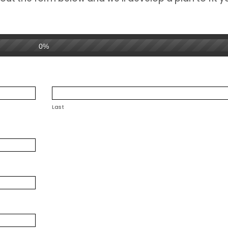
0%
Last