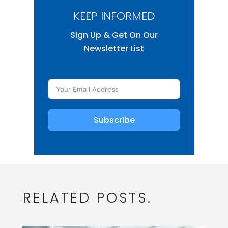
KEEP INFORMED
Sign Up & Get On Our
Newsletter List
Subscribe
RELATED POSTS.