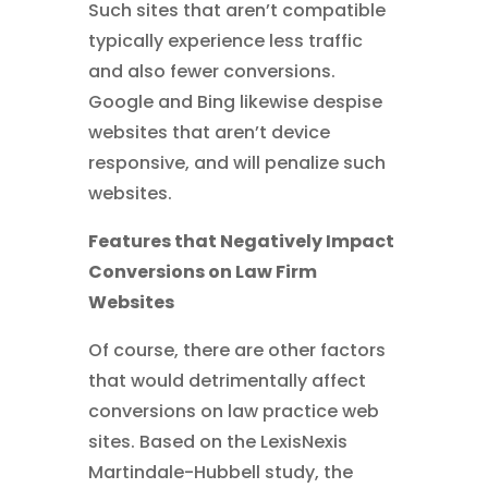
Such sites that aren’t compatible
typically experience less traffic
and also fewer conversions.
Google and Bing likewise despise
websites that aren’t device
responsive, and will penalize such
websites.
Features that Negatively Impact
Conversions on Law Firm
Websites
Of course, there are other factors
that would detrimentally affect
conversions on law practice web
sites. Based on the LexisNexis
Martindale-Hubbell study, the