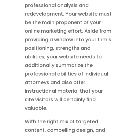
professional analysis and
redevelopment. Your website must
be the main proponent of your
online marketing effort. Aside from
providing a window into your firm’s
positioning, strengths and
abilities, your website needs to
additionally summarize the
professional abilities of individual
attorneys and also offer
instructional material that your
site visitors will certainly find
valuable.
With the right mix of targeted
content, compelling design, and