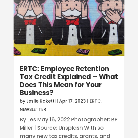
ERTC: Employee Retention
Tax Credit Explained – What
Does This Mean for Your
Business?
by
Leslie Raketti
|
Apr 17, 2023
|
ERTC
,
NEWSLETTER
By Les May 16, 2022 Photographer: BP
Miller | Source: Unsplash With so
many new tax credits, grants, and