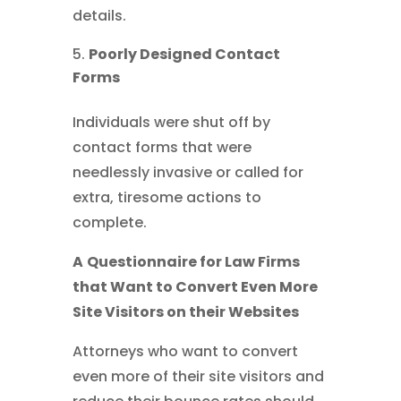
details.
Poorly Designed Contact
Forms
Individuals were shut off by
contact forms that were
needlessly invasive or called for
extra, tiresome actions to
complete.
A
Questionnaire for Law Firms
that Want to Convert Even More
Site Visitors on their Websites
Attorneys who want to convert
even more of their site visitors and