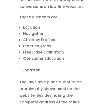
conversions on law firm websites.
These elements are:
Location
Navigation
Attorney Profiles
Practice Areas
Free Case Evaluation
Consumer Education
Location
The law firm’s place ought to be
prominently showcased on the
website. Besides noting the
complete address of the office