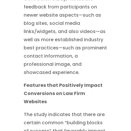
feedback from participants on
newer website aspects—such as
blog sites, social media
links/widgets, and also videos—as
well as more established industry
best practices—such as prominent
contact information, a
professional image, and
showcased experience.
Features that Positively Impact
Conversions on Law Firm
Websites
The study indicates that there are
certain common “building blocks
of success” that favorably impact