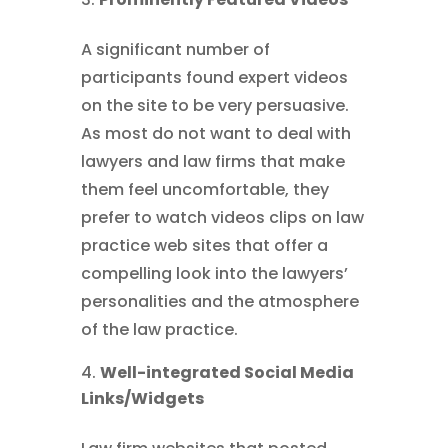
A significant number of
participants found expert videos
on the site to be very persuasive.
As most do not want to deal with
lawyers and law firms that make
them feel uncomfortable, they
prefer to watch videos clips on law
practice web sites that offer a
compelling look into the lawyers’
personalities and the atmosphere
of the law practice.
Well-integrated Social Media
Links/Widgets