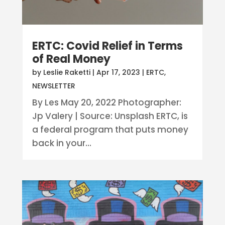
ERTC: Covid Relief in Terms
of Real Money
by
Leslie Raketti
|
Apr 17, 2023
|
ERTC
,
NEWSLETTER
By Les May 20, 2022 Photographer:
Jp Valery | Source: Unsplash ERTC, is
a federal program that puts money
back in your...