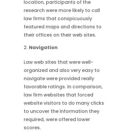
location, participants of the
research were more likely to call
law firms that conspicuously
featured maps and directions to
their offices on their web sites.
Navigation
Law web sites that were well-
organized and also very easy to
navigate were provided really
favorable ratings. In comparison,
law firm websites that forced
website visitors to do many clicks
to uncover the information they
required, were offered lower
scores.