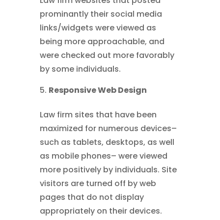
Law firm websites that posted
prominantly their social media
links/widgets were viewed as
being more approachable, and
were checked out more favorably
by some individuals.
Responsive Web Design
Law firm sites that have been
maximized for numerous devices–
such as tablets, desktops, as well
as mobile phones– were viewed
more positively by individuals. Site
visitors are turned off by web
pages that do not display
appropriately on their devices.