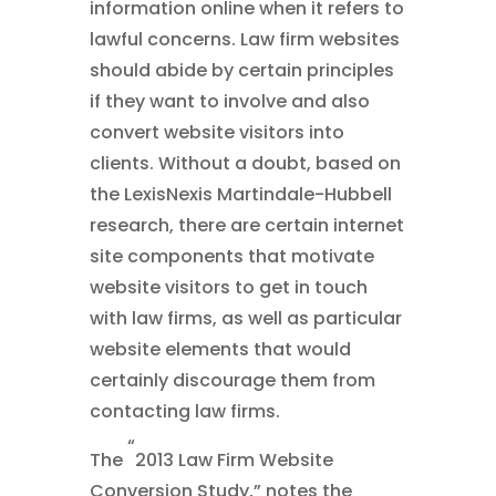
information online when it refers to
lawful concerns. Law firm websites
should abide by certain principles
if they want to involve and also
convert website visitors into
clients. Without a doubt, based on
the LexisNexis Martindale-Hubbell
research, there are certain internet
site components that motivate
website visitors to get in touch
with law firms, as well as particular
website elements that would
certainly discourage them from
contacting law firms.
“
The
2013 Law Firm Website
Conversion Study,” notes the