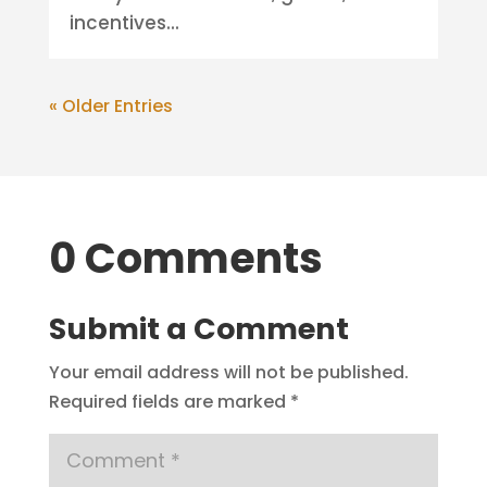
incentives...
« Older Entries
0 Comments
Submit a Comment
Your email address will not be published.
Required fields are marked
*