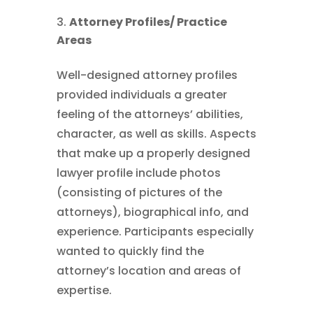
Attorney Profiles/ Practice
Areas
Well-designed attorney profiles
provided individuals a greater
feeling of the attorneys’ abilities,
character, as well as skills. Aspects
that make up a properly designed
lawyer profile include photos
(consisting of pictures of the
attorneys), biographical info, and
experience. Participants especially
wanted to quickly find the
attorney’s location and areas of
expertise.