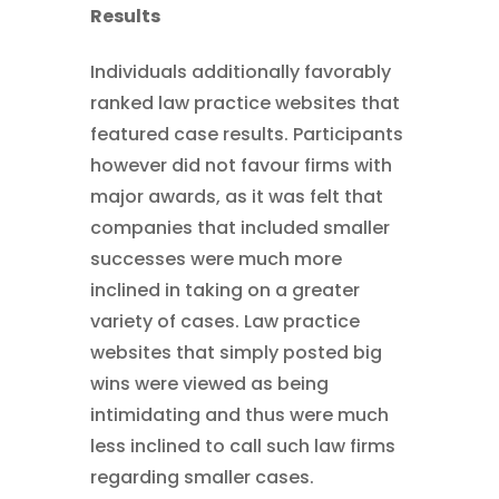
Results
Individuals additionally favorably
ranked law practice websites that
featured case results. Participants
however did not favour firms with
major awards, as it was felt that
companies that included smaller
successes were much more
inclined in taking on a greater
variety of cases. Law practice
websites that simply posted big
wins were viewed as being
intimidating and thus were much
less inclined to call such law firms
regarding smaller cases.