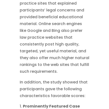
practice sites that explained
participants’ legal concerns and
provided beneficial educational
material. Online search engines
like Google and Bing also prefer
law practice websites that
consistently post high quality,
targeted, yet useful material, and
they also offer much higher natural
rankings to the web sites that fulfill
such requirements.
In addition, the study showed that
participants gave the following
characteristics favorable scores:
Prominently Featured Case