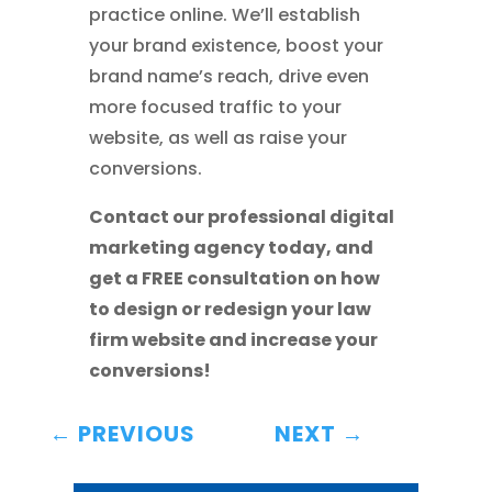
practice online. We’ll establish
your brand existence, boost your
brand name’s reach, drive even
more focused traffic to your
website, as well as raise your
conversions.
Contact our professional digital
marketing agency today, and
get a FREE consultation on how
to design or redesign your law
firm website and increase your
conversions!
←
PREVIOUS
NEXT
→