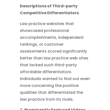
Descriptions of Third-party
Competitive Differentiators
Law practice websites that
showcased professional
accomplishments, independent
rankings, or customer
assessments scored significantly
better than law practice web sites
that lacked such third-party
affordable differentiators.
Individuals wanted to find out even
more concerning the positive
qualities that differentiated the
law practice from its rivals.
Prominently Featured Videos