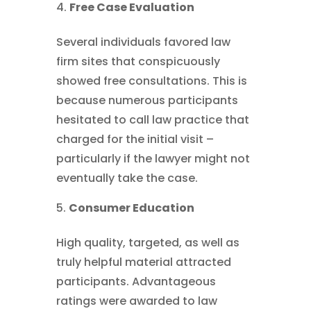
Free Case Evaluation
Several individuals favored law
firm sites that conspicuously
showed free consultations. This is
because numerous participants
hesitated to call law practice that
charged for the initial visit –
particularly if the lawyer might not
eventually take the case.
Consumer Education
High quality, targeted, as well as
truly helpful material attracted
participants. Advantageous
ratings were awarded to law