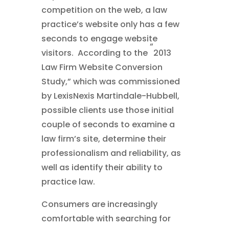
competition on the web, a law
practice’s website only has a few
seconds to engage website
“
visitors. According to the
2013
Law Firm Website Conversion
Study,” which was commissioned
by LexisNexis Martindale-Hubbell,
possible clients use those initial
couple of seconds to examine a
law firm’s site, determine their
professionalism and reliability, as
well as identify their ability to
practice law.
Consumers are increasingly
comfortable with searching for