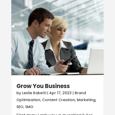
Grow You Business
by
Leslie Raketti
|
Apr 17, 2023
|
Brand
Optimization
,
Content Creation
,
Marketing
,
SEO
,
SMO