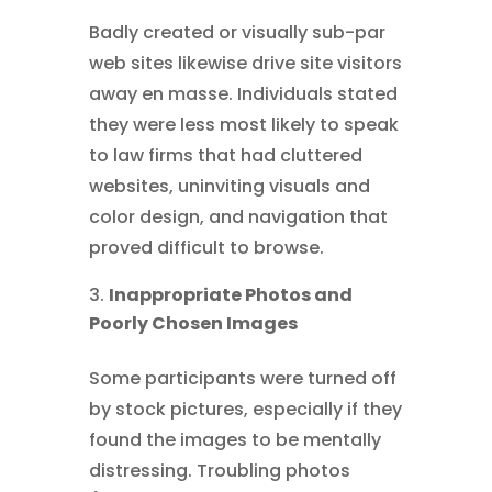
Badly created or visually sub-par
web sites likewise drive site visitors
away en masse. Individuals stated
they were less most likely to speak
to law firms that had cluttered
websites, uninviting visuals and
color design, and navigation that
proved difficult to browse.
Inappropriate Photos and
Poorly Chosen Images
Some participants were turned off
by stock pictures, especially if they
found the images to be mentally
distressing. Troubling photos