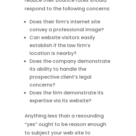
reduce their bounce rates should
respond to the following concerns:
Does their firm’s internet site
convey a professional image?
Can website visitors easily
establish if the law firm’s
location is nearby?
Does the company demonstrate
its ability to handle the
prospective client’s legal
concerns?
Does the firm demonstrate its
expertise via its website?
Anything less than a resounding
“yes” ought to be reason enough
to subject your web site to