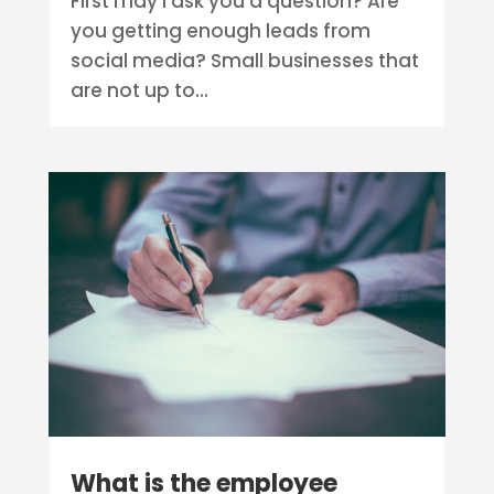
First may I ask you a question? Are
you getting enough leads from
social media? Small businesses that
are not up to...
What is the employee