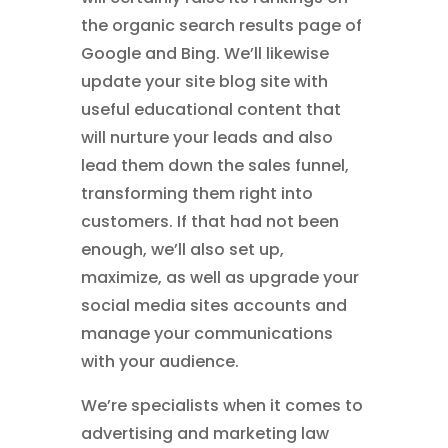
the organic search results page of
Google and Bing. We’ll likewise
update your site blog site with
useful educational content that
will nurture your leads and also
lead them down the sales funnel,
transforming them right into
customers. If that had not been
enough, we’ll also set up,
maximize, as well as upgrade your
social media sites accounts and
manage your communications
with your audience.
We’re specialists when it comes to
advertising and marketing law