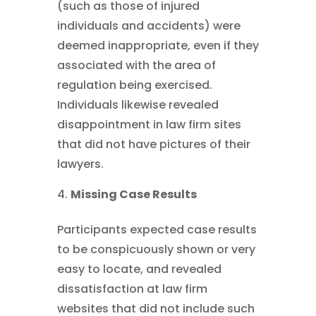
(such as those of injured
individuals and accidents) were
deemed inappropriate, even if they
associated with the area of
regulation being exercised.
Individuals likewise revealed
disappointment in law firm sites
that did not have pictures of their
lawyers.
Missing Case Results
Participants expected case results
to be conspicuously shown or very
easy to locate, and revealed
dissatisfaction at law firm
websites that did not include such