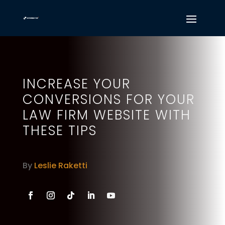
INCREASE YOUR
CONVERSIONS FOR YOUR
LAW FIRM WEBSITE WITH
THESE TIPS
By
Leslie Raketti