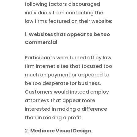
following factors discouraged
individuals from contacting the
law firms featured on their website:
Websites that Appear to be too
Commercial
Participants were turned off by law
firm internet sites that focused too
much on payment or appeared to
be too desperate for business.
Customers would instead employ
attorneys that appear more
interested in making a difference
than in making a profit.
Mediocre Visual Design