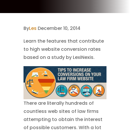
By
Les
December 10, 2014
Learn the features that contribute
to high website conversion rates
based on a study by LexiNexis.
There are literally hundreds of
countless web sites of law firms
attempting to obtain the interest
of possible customers. With a lot