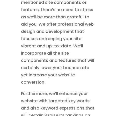
mentioned site components or
features, there’s no need to stress
as we’ll be more than grateful to
aid you. We offer professional web
design and development that
focuses on keeping your site
vibrant and up-to-date. We’ll
incorporate all the site
components and features that will
certainly lower your bounce rate
yet increase your website
conversion
Furthermore, we’ll enhance your
website with targeted key words
and also keyword expressions that
will certainly raise its rankings on