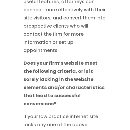
useful features, attorneys can
connect more effectively with their
site visitors, and convert them into
prospective clients who will
contact the firm for more
information or set up
appointments.
Does your firm’s website meet
the following criteria, or is it
sorely lacking in the website
elements and/or characteristics
that lead to successful
conversions?
If your law practice internet site
lacks any one of the above