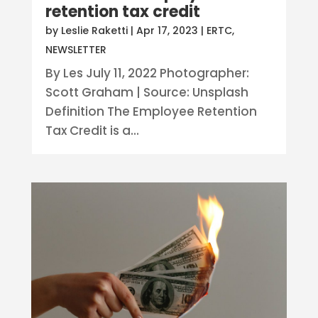
retention tax credit
by
Leslie Raketti
|
Apr 17, 2023
|
ERTC
,
NEWSLETTER
By Les July 11, 2022 Photographer:
Scott Graham | Source: Unsplash
Definition The Employee Retention
Tax Credit is a...